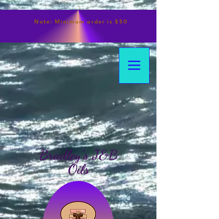
Note:
Minimum
order is $50
Bradley's J&B
Oils