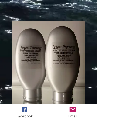
Facebook
Email
AMARIGE (L)
TYPE -112