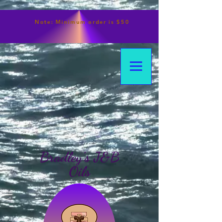
Note:
Minimum
order is $50
Bradley's J&B
Oils