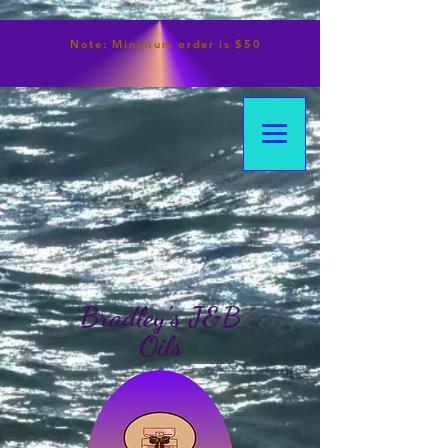
Note:
Minimum
order is $50
Bradley's J&B
Oils