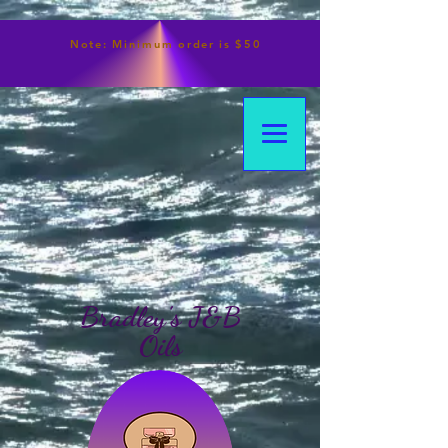
Note:
Minimum
order is $50
Bradley's J&B
Oils