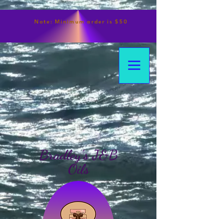
Note:
Minimum
order is $50
Bradley's J&B
Oils