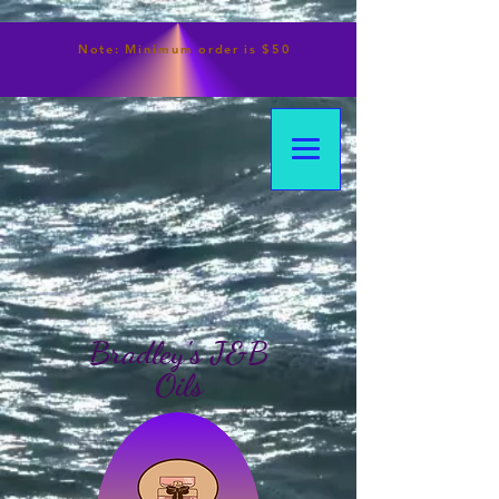
Note:
Minimum
order is $50
Bradley's J&B
Oils