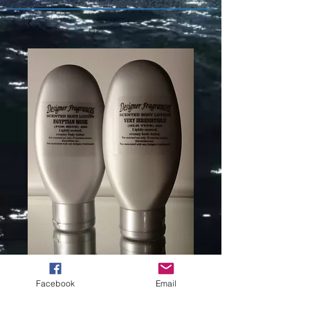
BEYOND
Facebook
Email
PARADISE (L)