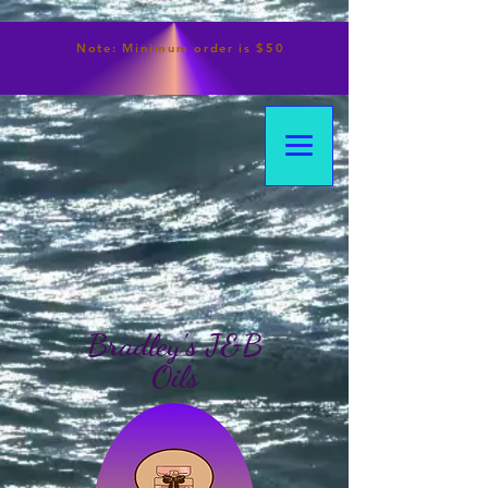
Note:
Minimum
order is $50
Bradley's J&B
Oils