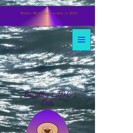
Note:
Minimum
order is $50
Bradley's J&B
Oils