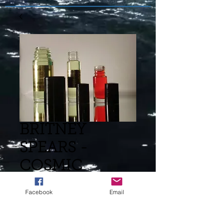
BRITNEY
SPEARS -
COSMIC
RADIANCE (L)
Facebook
Email
TYPE -883