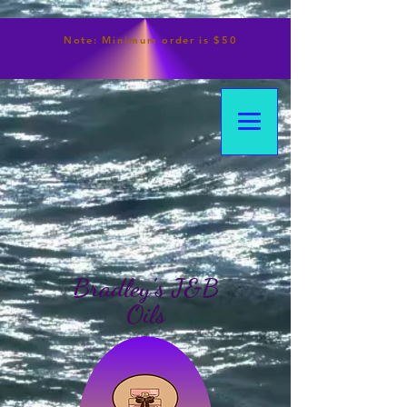
Note:
Minimum
order is $50
Bradley's J&B
Oils