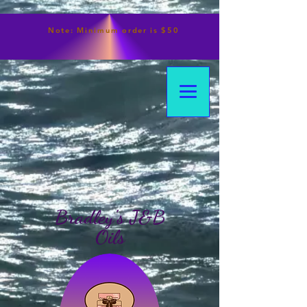
Note:
Minimum
order is $50
Bradley's J&B
Oils