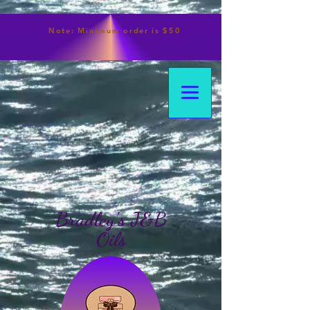
Note:
Minimum
order is $50
Bradley's J&B
Oils