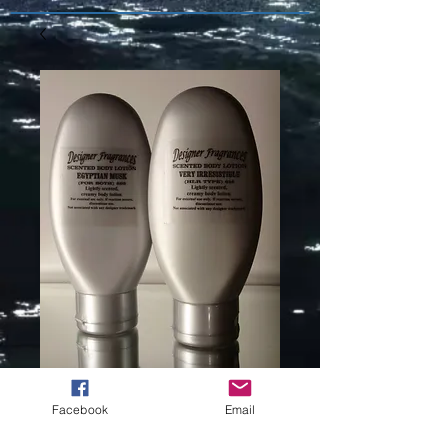
BURBERRY -
Facebook
Email
THE BEAT (L)