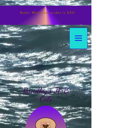
Note:
Minimum
order is $50
Bradley's J&B
Oils