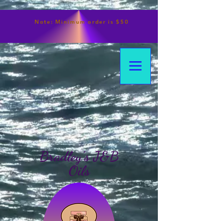
Note:
Minimum
order is $50
Bradley's J&B
Oils