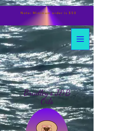
Note:
Minimum
order is $50
Bradley's J&B
Oils