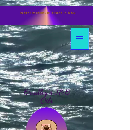
Note:
Minimum
order is $50
Bradley's J&B
Oils