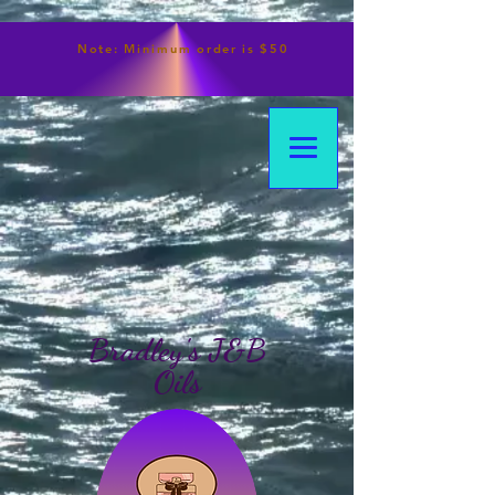
Note:
Minimum
order is $50
Bradley's J&B
Oils