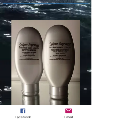
COCO
Facebook
Email
MADAMOISELL