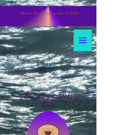
Note:
Minimum
order is $50
Bradley's J&B
Oils