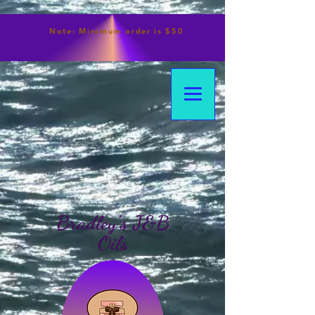
Note:
Minimum
order is $50
Bradley's J&B
Oils