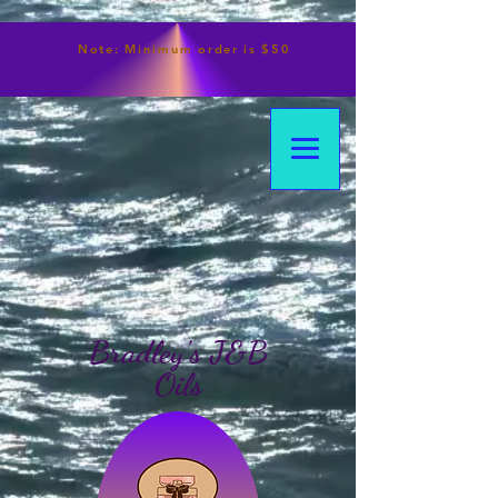
Note:
Minimum
order is $50
Bradley's J&B
Oils