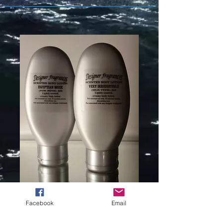
DREAM
Facebook
Email
ANGELS HALO