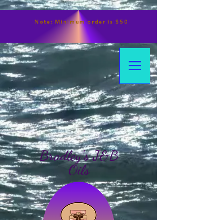
Note:
Minimum
order is $50
Bradley's J&B
Oils