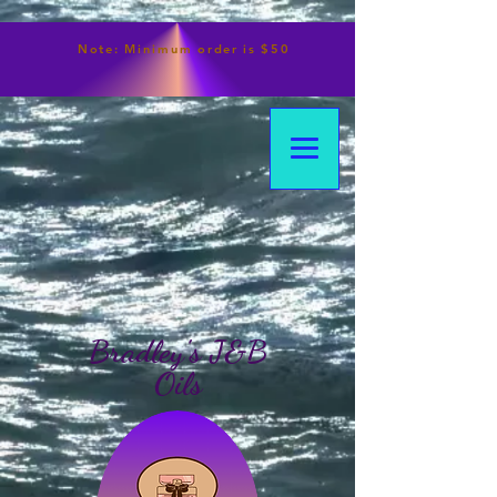
Note:
Minimum
order is $50
Bradley's J&B
Oils