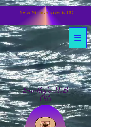
Note:
Minimum
order is $50
Bradley's J&B
Oils