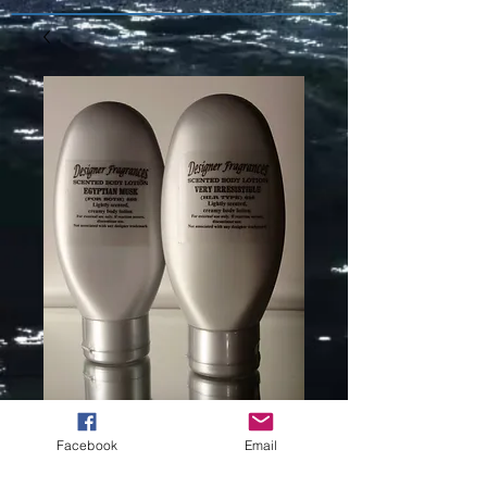
EXOTIC
Facebook
Email
EMBRACE V/S