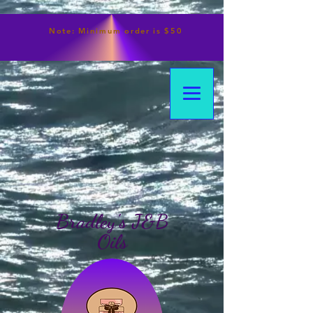
Note:
Minimum
order is $50
Bradley's J&B
Oils