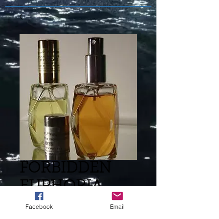
FORBIDDEN
EUPHORIA
CALVIN KLEIN
Facebook
Email