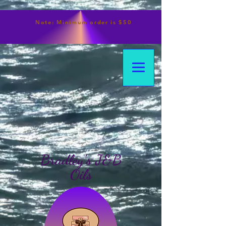
Note:
Minimum
order is $50
Bradley's J&B
Oils