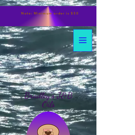
Note:
Minimum
order is $50
Bradley's J&B
Oils