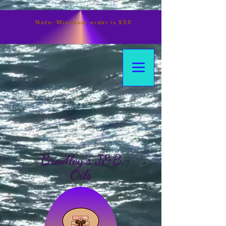
Note:
Minimum
order is $50
Bradley's J&B
Oils