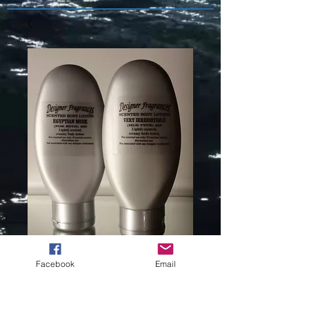
Facebook
Email
FREEDOM (L)
TYPE -308