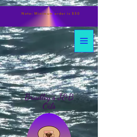
Note:
Minimum
order is $50
Bradley's J&B
Oils