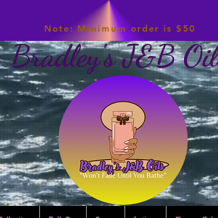
Note:
Minimum
order is $50
Bradley's J&B Oil