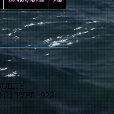
Bath & Body Products
More
GUILTY
(L) TYPE -922