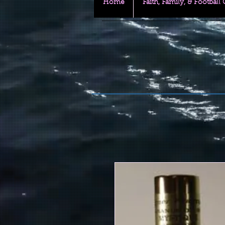
Home
Faith, Family, & Football