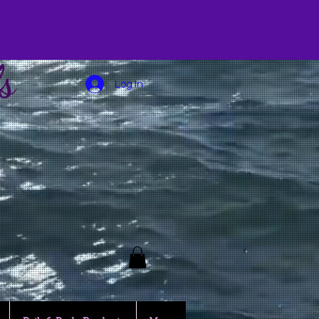
s
Log In