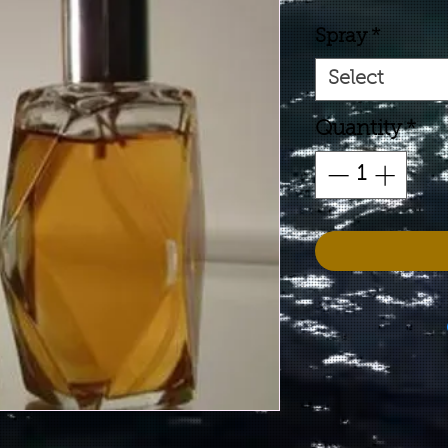
Spray
*
Select
Quantity
*