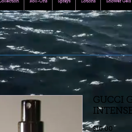
 Collection
Roll-Ons
Sprays
Lotions
Shower Gels
GUCCI 
INTENSE 
Price
$10.00