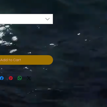
Add to Cart