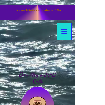
Note:
Minimum
order is $50
Bradley's J&B
Oils