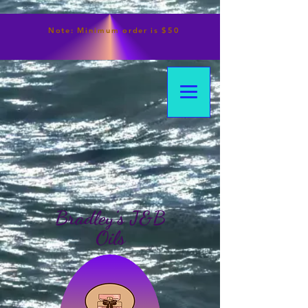
Note:
Minimum
order is $50
Bradley's J&B
Oils