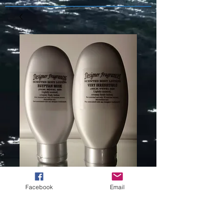
Facebook
Email
HALSTON (L)
TYPE -336