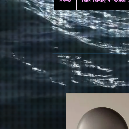
Home
Faith, Family, & Football