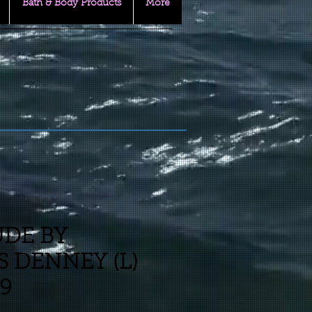
Bath & Body Products
More
UDE BY
 DENNEY (L)
39