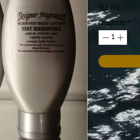
Price
$12.00
Quantity
*