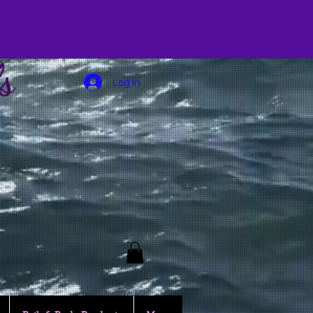
s
Log In