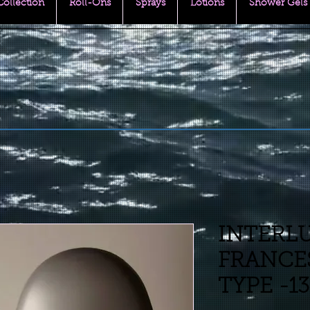
 Collection
Roll-Ons
Sprays
Lotions
Shower Gels
INTERL
FRANCES
TYPE -1