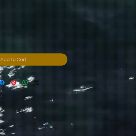
Add to Cart