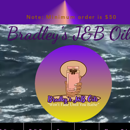
Note:
Minimum
order is $50
Bradley's J&B Oil