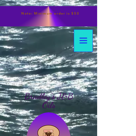
Note:
Minimum
order is $50
Bradley's J&B
Oils