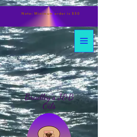
Note:
Minimum
order is $50
Bradley's J&B
Oils