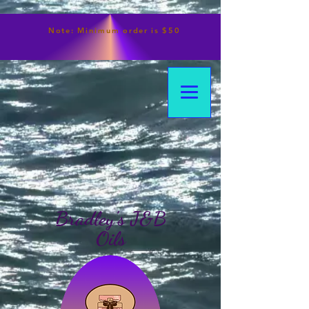
Note:
Minimum
order is $50
Bradley's J&B
Oils