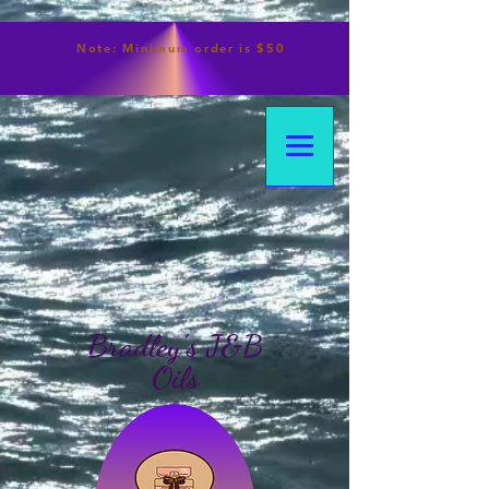
Note:
Minimum
order is $50
Bradley's J&B
Oils