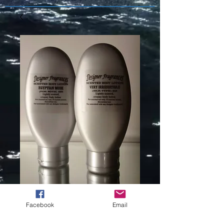
KENZO
Facebook
Email
FLOWERS (L)