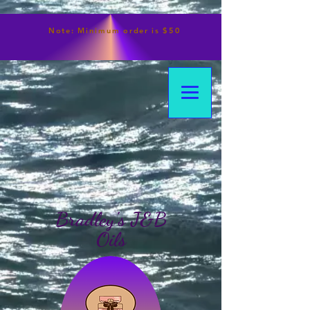
Note:
Minimum
order is $50
Bradley's J&B
Oils