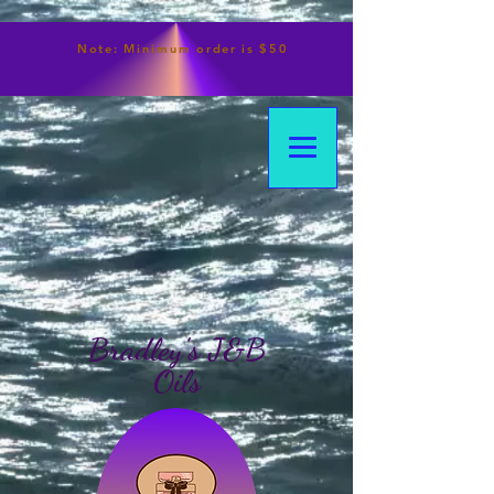
Note:
Minimum
order is $50
Bradley's J&B
Oils