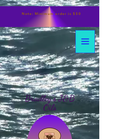
Note:
Minimum
order is $50
Bradley's J&B
Oils