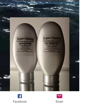
LOLITA
Facebook
Email
LEMPICKA (L)