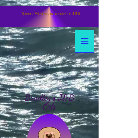
Note:
Minimum
order is $50
Bradley's J&B
Oils