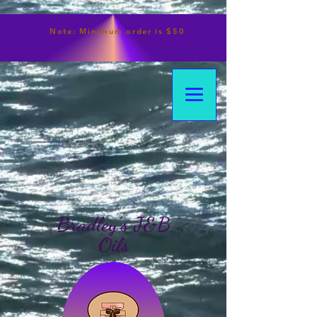
Note:
Minimum
order is $50
Bradley's J&B
Oils