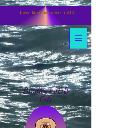
Note:
Minimum
order is $50
Bradley's J&B
Oils