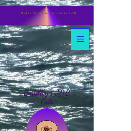
Note:
Minimum
order is $50
Bradley's J&B
Oils