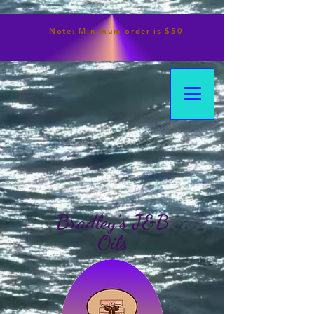
Note:
Minimum
order is $50
Bradley's J&B
Oils