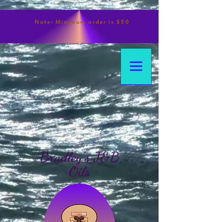
Note:
Minimum
order is $50
Bradley's J&B
Oils