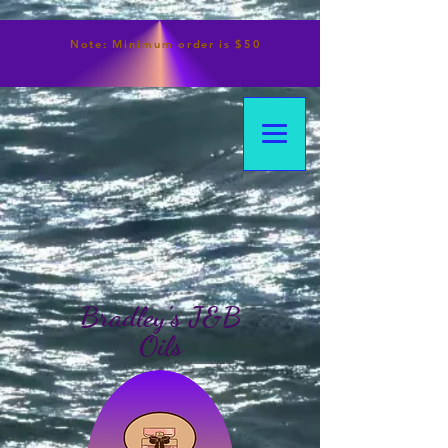
Note:
Minimum
order is $50
Bradley's J&B
Oils