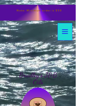
Note:
Minimum
order is $50
Bradley's J&B
Oils