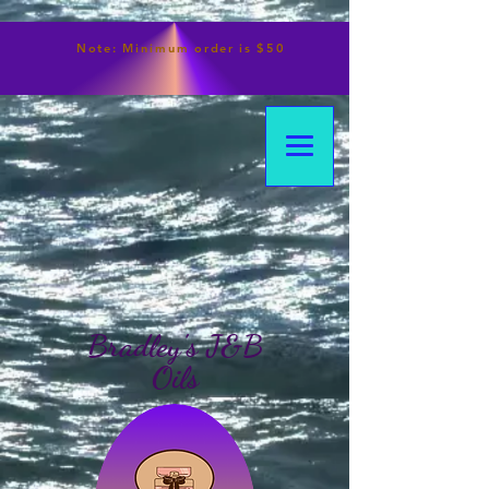
Note:
Minimum
order is $50
Bradley's J&B
Oils