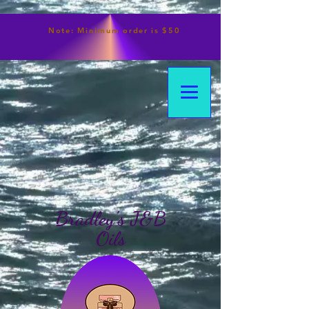
Note:
Minimum
order is $50
Bradley's J&B
Oils