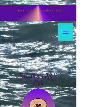
Note:
Minimum
order is $50
Bradley's J&B
Oils