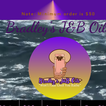
Note:
Minimum
order is $50
Bradley's J&B Oil