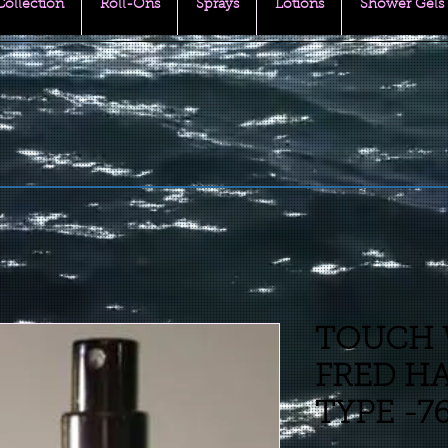
 Collection
Roll-Ons
Sprays
Lotions
Shower Gels
TOUCH 
FRED HA
TYPE -7