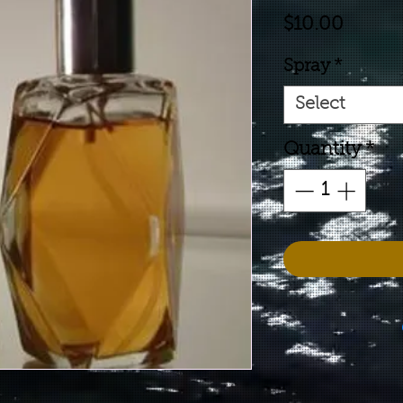
Price
$10.00
Spray
*
Select
Quantity
*