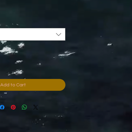
Add to Cart