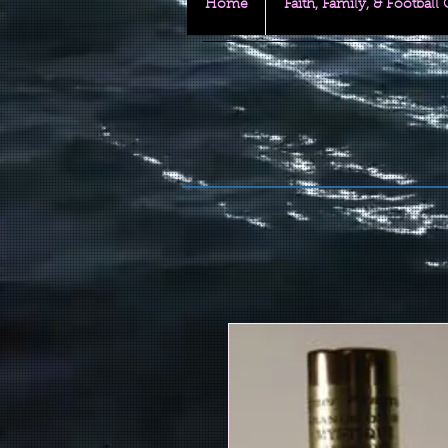
Home
Faith, Family, & Football