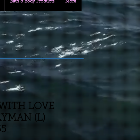
Bath & Body Products
More
WITH LOVE
YMAN (L)
65