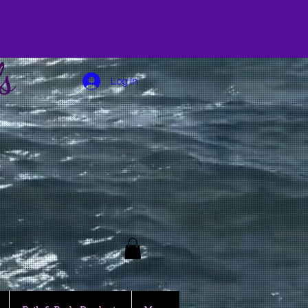
s
Log In